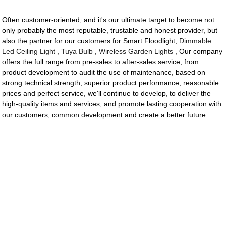
Often customer-oriented, and it's our ultimate target to become not
only probably the most reputable, trustable and honest provider, but
also the partner for our customers for Smart Floodlight,
Dimmable
Led Ceiling Light
,
Tuya Bulb
,
Wireless Garden Lights
, Our company
offers the full range from pre-sales to after-sales service, from
product development to audit the use of maintenance, based on
strong technical strength, superior product performance, reasonable
prices and perfect service, we'll continue to develop, to deliver the
high-quality items and services, and promote lasting cooperation with
our customers, common development and create a better future.