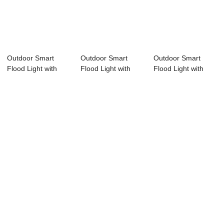
Outdoor Smart
Outdoor Smart
Outdoor Smart
Flood Light with
Flood Light with
Flood Light with
APP and RF
APP and RF
APP and RF
remot...
remot...
remot...