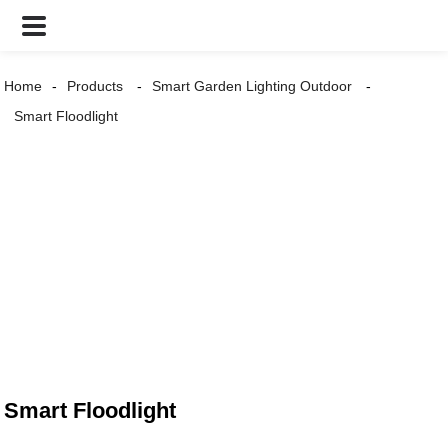
Home
Products
Smart Garden Lighting Outdoor
Smart Floodlight
Smart Floodlight