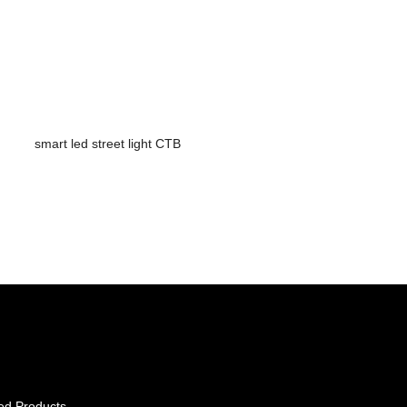
smart led street light CTB
ed Products