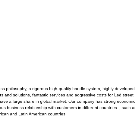
ness philosophy, a rigorous high-quality handle system, highly develo
s and solutions, fantastic services and aggressive costs for Led street 
ave a large share in global market. Our company has strong economic s
ous business relationship with customers in different countries. , such
ican and Latin American countries.