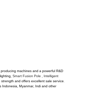
ped producing machines and a powerful R&D
lighting,
Smart Fusion Pole
,
Intelligent
trength and offers excellent sale service.
 as Indonesia, Myanmar, Indi and other