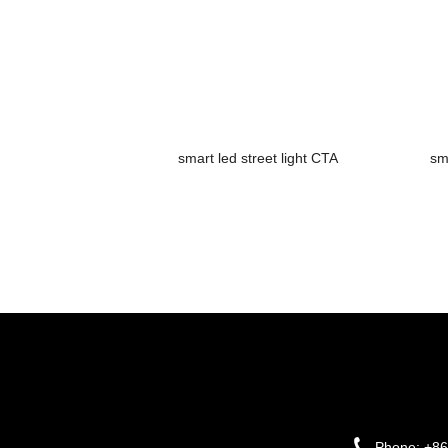
smart led street light CTA
sm
Phone:
+86