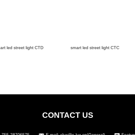
art led street light CTD
smart led street light CTC
CONTACT US
-755-28706575
E-mail:
clux@c-lux.cn(General)
Featur