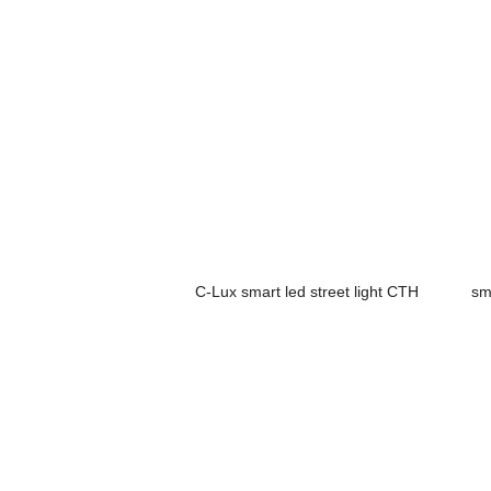
C-Lux smart led street light CTH
sm