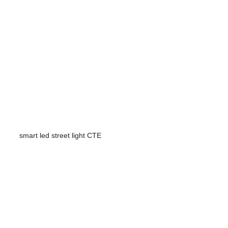
smart led street light CTE