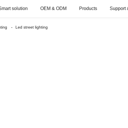
Smart solution
OEM & ODM
Products
Support 
hting
Led street lighting