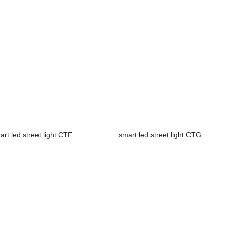
art led street light CTF
smart led street light CTG