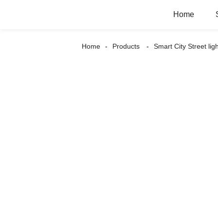
Home
Home
Products
Smart City Street lig