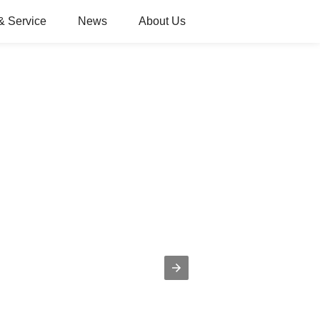
& Service
News
About Us