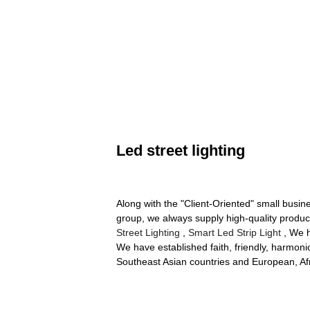
Led street lighting
Along with the "Client-Oriented" small busi
group, we always supply high-quality product
Street Lighting
,
Smart Led Strip Light
, We h
We have established faith, friendly, harmoni
Southeast Asian countries and European, Afr