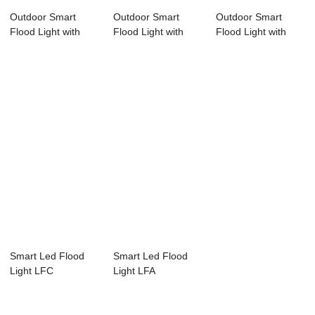
Outdoor Smart
Outdoor Smart
Outdoor Smart
Flood Light with
Flood Light with
Flood Light with
APP and RF
APP and RF
APP and RF
remot...
remot...
remot...
Smart Led Flood
Smart Led Flood
Light LFC
Light LFA