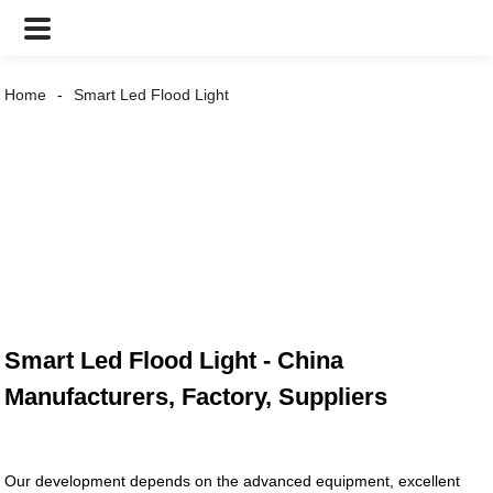
Home
Smart Led Flood Light
Smart Led Flood Light - China
Manufacturers, Factory, Suppliers
Our development depends on the advanced equipment, excellent