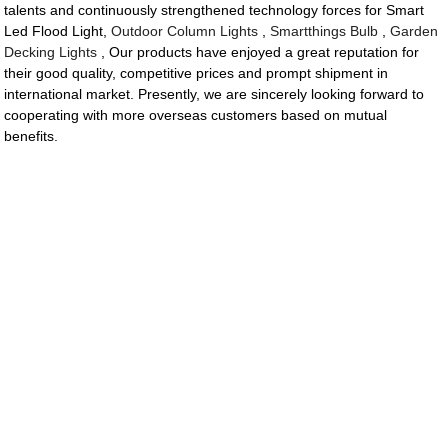
talents and continuously strengthened technology forces for Smart
Led Flood Light,
Outdoor Column Lights
,
Smartthings Bulb
,
Garden
Decking Lights
, Our products have enjoyed a great reputation for
their good quality, competitive prices and prompt shipment in
international market. Presently, we are sincerely looking forward to
cooperating with more overseas customers based on mutual
benefits.