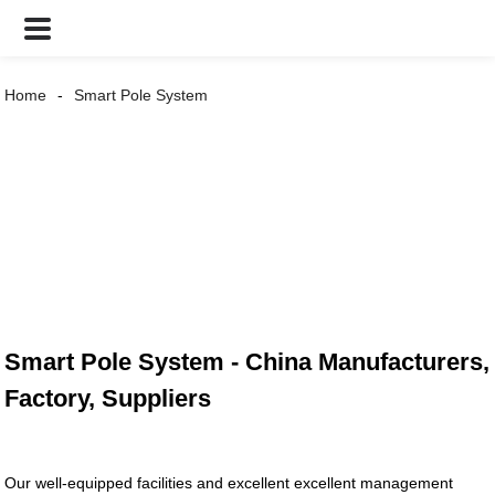
Home
Smart Pole System
Smart Pole System - China Manufacturers,
Factory, Suppliers
Our well-equipped facilities and excellent excellent management