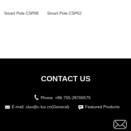
Smart Pole CSP08
Smart Pole CSP02
CONTACT US
Phone:
+86-755-28706575
E-mail:
clux@c-lux.cn(General)
Featured Products