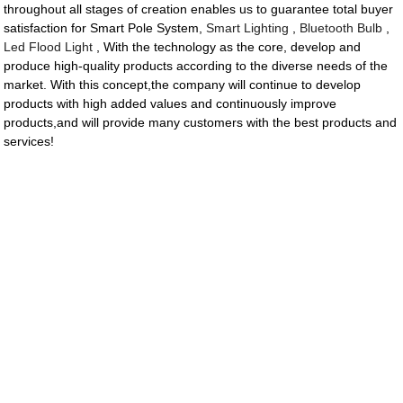
throughout all stages of creation enables us to guarantee total buyer
satisfaction for Smart Pole System,
Smart Lighting
,
Bluetooth Bulb
,
Led Flood Light
, With the technology as the core, develop and
produce high-quality products according to the diverse needs of the
market. With this concept,the company will continue to develop
products with high added values and continuously improve
products,and will provide many customers with the best products and
services!