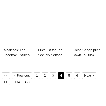
Wholesale Led
PriceList for Led
China Cheap price
Shoebox Fixtures -
Security Sensor
Dawn To Dusk
smart led str...
Light - smar...
Outside Lights -...
<<
< Previous
1
2
3
4
5
6
Next >
>>
PAGE 4 / 51