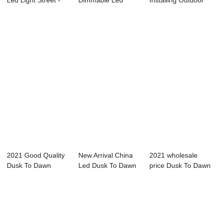
Led Light Street -
Dimmable Led
Installing Outdoor
Intelligent...
Street Light - ...
Lighting -...
2021 Good Quality
New Arrival China
2021 wholesale
Dusk To Dawn
Led Dusk To Dawn
price Dusk To Dawn
Outdoor Lights -...
Light - Sma...
Led Light - ...