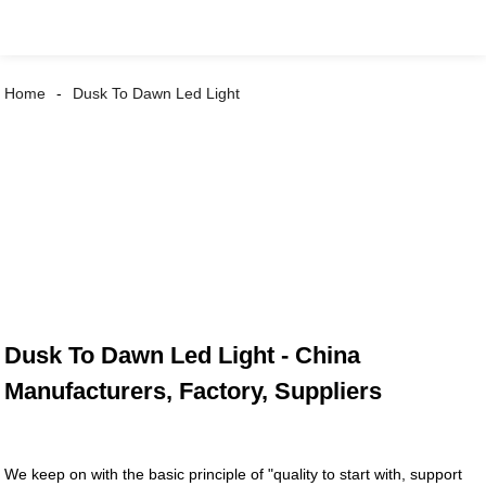
Home
Dusk To Dawn Led Light
Dusk To Dawn Led Light - China
Manufacturers, Factory, Suppliers
We keep on with the basic principle of "quality to start with, support