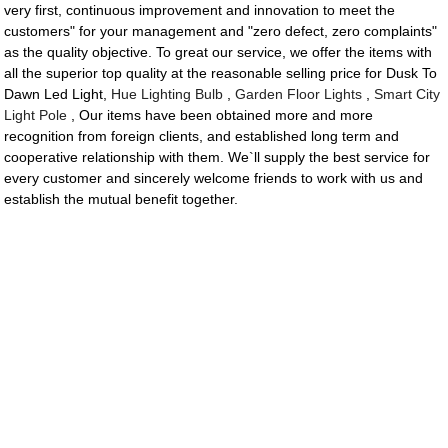
very first, continuous improvement and innovation to meet the
customers" for your management and "zero defect, zero complaints"
as the quality objective. To great our service, we offer the items with
all the superior top quality at the reasonable selling price for Dusk To
Dawn Led Light,
Hue Lighting Bulb
,
Garden Floor Lights
,
Smart City
Light Pole
, Our items have been obtained more and more
recognition from foreign clients, and established long term and
cooperative relationship with them. We`ll supply the best service for
every customer and sincerely welcome friends to work with us and
establish the mutual benefit together.