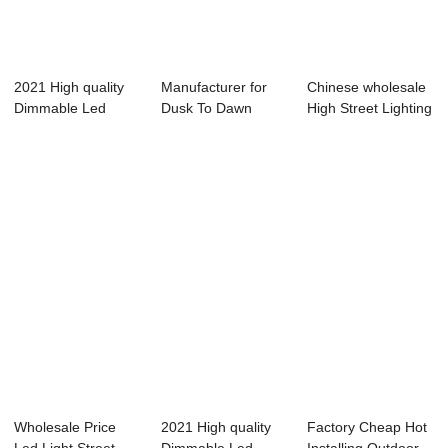
2021 High quality
Manufacturer for
Chinese wholesale
Dimmable Led
Dusk To Dawn
High Street Lighting
Street Light - ...
Outside Lights - ...
- smart...
Wholesale Price
2021 High quality
Factory Cheap Hot